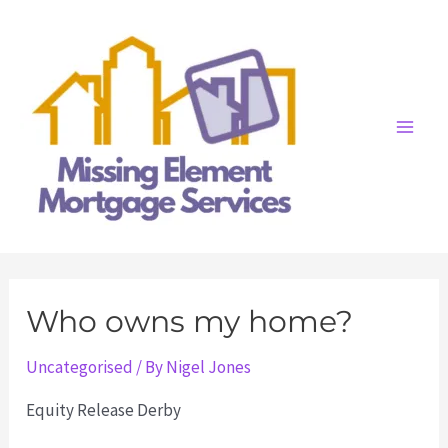
Skip
to
content
Main
Men
Who owns my home?
Uncategorised
/ By
Nigel Jones
Equity Release Derby