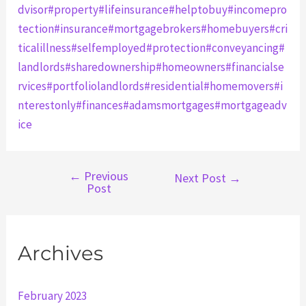
dvisor
#property
#lifeinsurance
#helptobuy
#incomepro
tection
#insurance
#mortgagebrokers
#homebuyers
#cri
ticalillness
#selfemployed
#protection
#conveyancing
#
landlords
#sharedownership
#homeowners
#financialse
rvices
#portfoliolandlords
#residential
#homemovers
#i
nterestonly
#finances
#adamsmortgages
#mortgageadv
ice
←
Previous
Post
Next Post
→
Post
navigation
Archives
February 2023