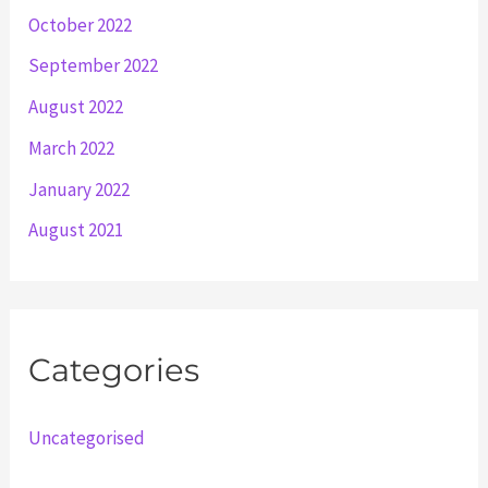
October 2022
September 2022
August 2022
March 2022
January 2022
August 2021
Categories
Uncategorised