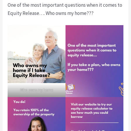
One of the most important questions when it comes to
Equity Release…. Who owns my home???
Who owns my home