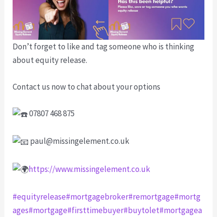
Don’t forget to like and tag someone who is thinking
about equity release.
Contact us now to chat about your options
07807 468 875
paul@missingelement.co.uk
https://www.missingelement.co.uk
#equityrelease
#mortgagebroker
#remortgage
#mortg
ages
#mortgage
#firsttimebuyer
#buytolet
#mortgagea