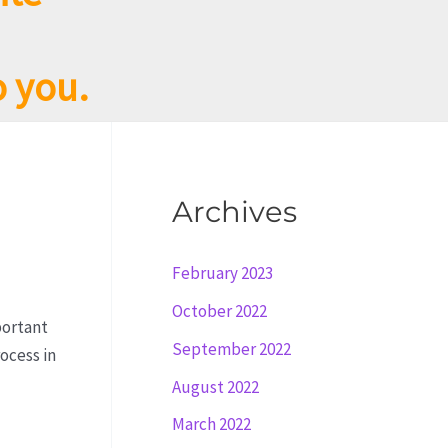
o you.
Archives
February 2023
October 2022
portant
September 2022
ocess in
August 2022
March 2022