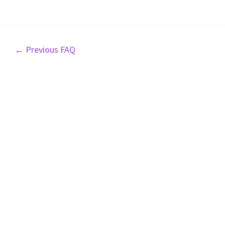
Post
←
Previous FAQ
navigation