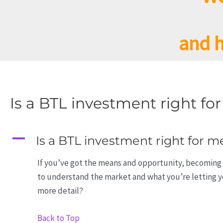
and h
Is a BTL investment right fo
A
Is a BTL investment right for m
If you’ve got the means and opportunity, becoming 
to understand the market and what you’re letting yo
more detail?
Back to Top