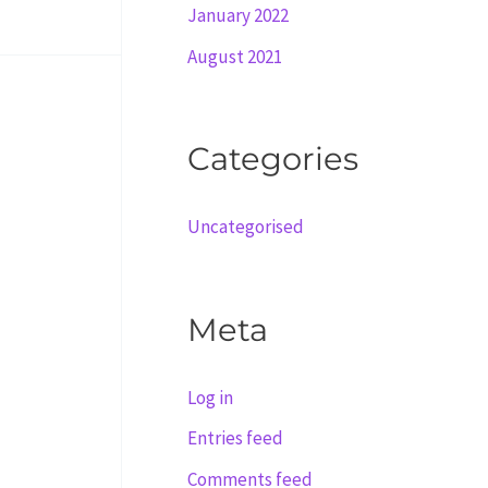
January 2022
August 2021
Categories
Uncategorised
Meta
Log in
Entries feed
Comments feed