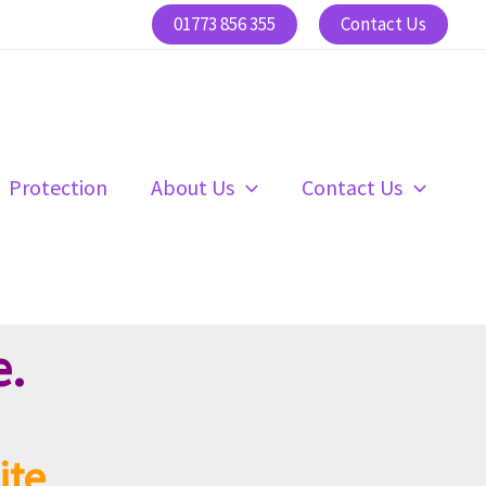
01773 856 355
Contact Us
Protection
About Us
Contact Us
e.
ite