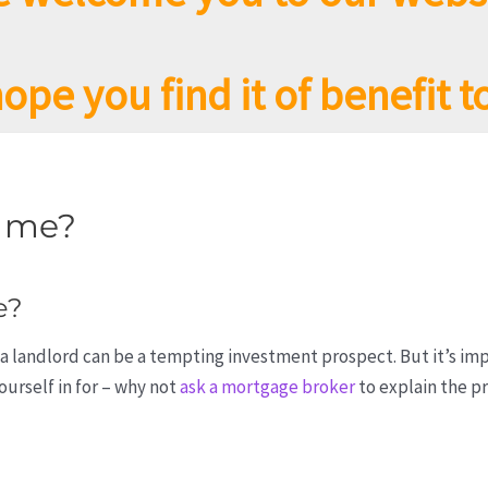
ope you find it of benefit t
r me?
e?
a landlord can be a tempting investment prospect. But it’s im
urself in for – why not
ask a mortgage broker
to explain the pr