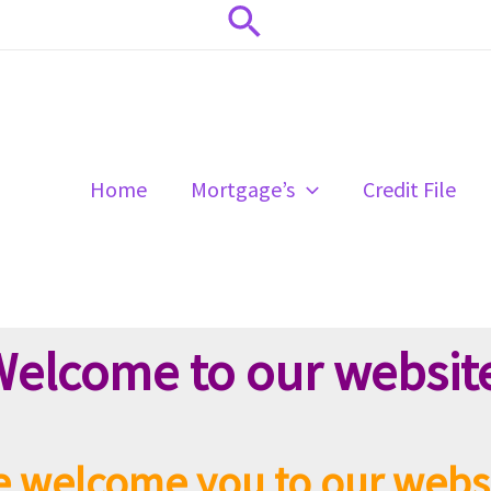
Search
Home
Mortgage’s
Credit File
elcome to our websit
 welcome you to our webs