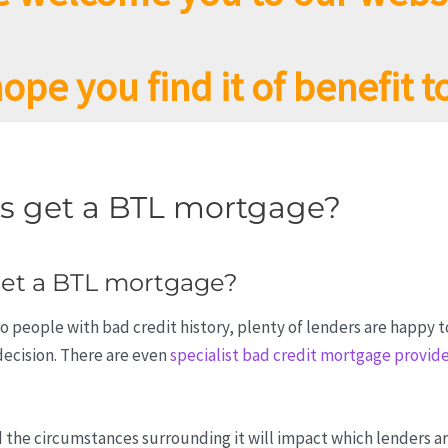
ope you find it of benefit t
ts get a BTL mortgage?
get a BTL mortgage?
o people with bad credit history, plenty of lenders are happy t
decision. There are even
specialist bad credit mortgage provid
d the circumstances surrounding it will impact which lenders a