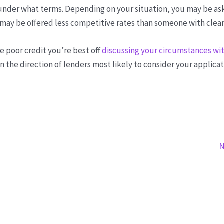
d under what terms. Depending on your situation, you may be as
u may be offered less competitive rates than someone with clean
ve poor credit you’re best off
discussing your circumstances wit
n the direction of lenders most likely to consider your applicat
N