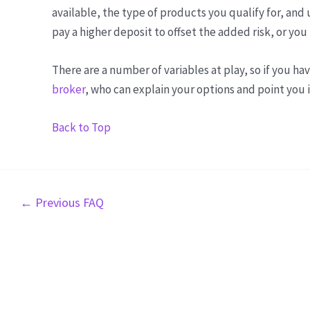
available, the type of products you qualify for, an
pay a higher deposit to offset the added risk, or yo
There are a number of variables at play, so if you ha
broker
, who can explain your options and point you i
Back to Top
Post
←
Previous FAQ
navigation