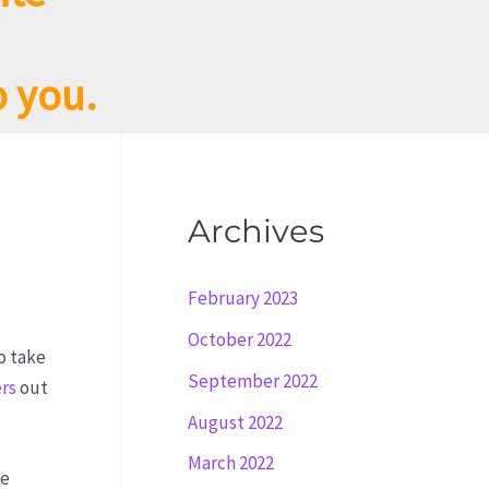
o you.
Archives
February 2023
October 2022
o take
September 2022
ers
out
August 2022
March 2022
re