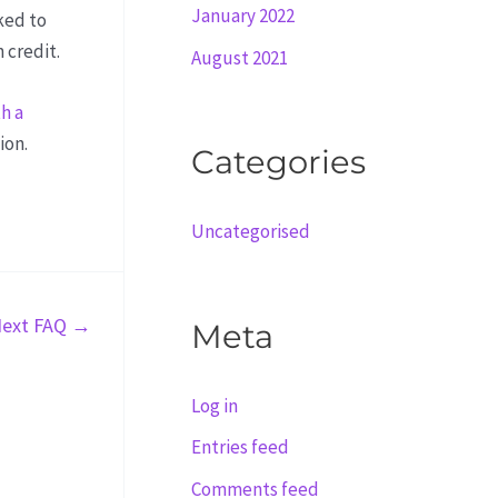
January 2022
ked to
 credit.
August 2021
h a
ion.
Categories
Uncategorised
ext FAQ
→
Meta
Log in
Entries feed
Comments feed