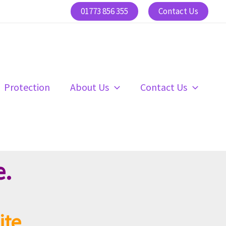
01773 856 355
Contact Us
Protection
About Us
Contact Us
e.
ite