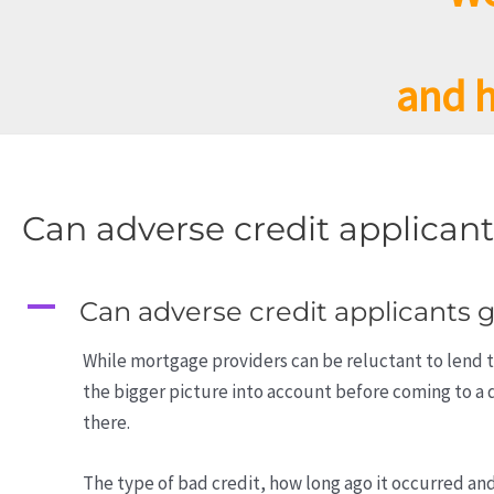
and h
Can adverse credit applican
A
Can adverse credit applicants 
While mortgage providers can be reluctant to lend t
the bigger picture into account before coming to a 
there.
The type of bad credit, how long ago it occurred an