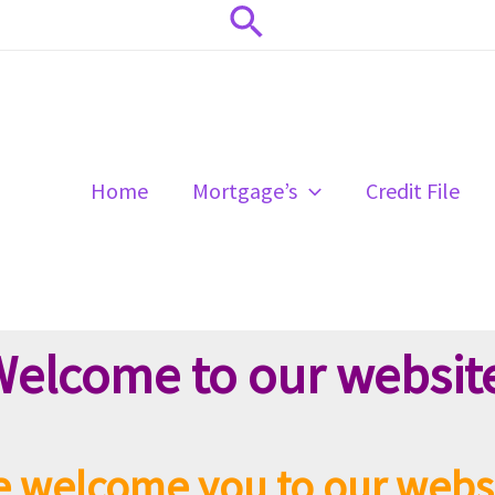
Search
Home
Mortgage’s
Credit File
elcome to our websit
 welcome you to our webs